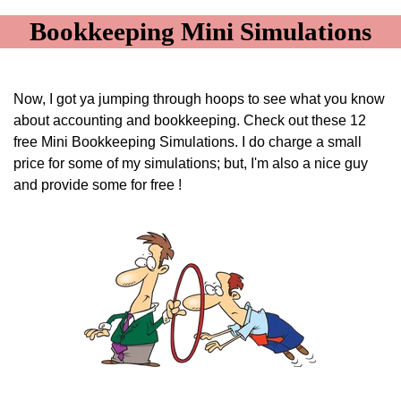
Bookkeeping Mini Simulations
Now, I got ya jumping through hoops to see what you know
about accounting and bookkeeping. Check out these 12
free Mini Bookkeeping Simulations. I do charge a small
price for some of my simulations; but, I'm also a nice guy
and provide some for free !