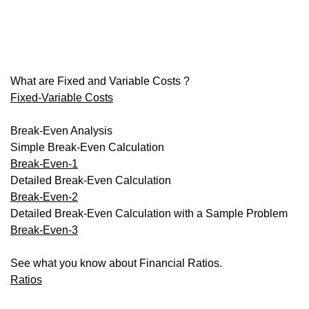
What are Fixed and Variable Costs ?
Fixed-Variable Costs
Break-Even Analysis
Simple Break-Even Calculation
Break-Even-1
Detailed Break-Even Calculation
Break-Even-2
Detailed Break-Even Calculation with a Sample Problem
Break-Even-3
See what you know about Financial Ratios.
Ratios