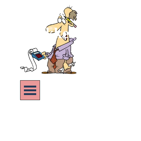
Go to content
Bookkeeping Pract