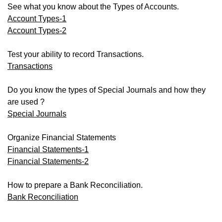
See what you know about the Types of Accounts.
Account Types-1
Account Types-2
Test your ability to record Transactions.
Transactions
Do you know the types of Special Journals and how they
are used ?
Special Journals
Organize Financial Statements
Financial Statements-1
Financial Statements-2
How to prepare a Bank Reconciliation.
Bank Reconciliation