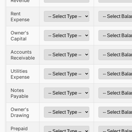
Revenue
Rent
Expense
Owner's
Capital
Accounts
Receivable
Utilities
Expense
Notes
Payable
Owner's
Drawing
Prepaid