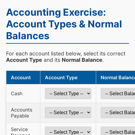
Accounting Exercise:
Account Types & Normal
Balances
For each account listed below, select its correct
Account Type
and its
Normal Balance
.
Account
Account Type
Normal Balanc
Cash
Accounts
Payable
Service