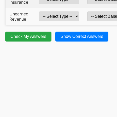
Insurance
Unearned
Revenue
Check My Answers
Show Correct Answers