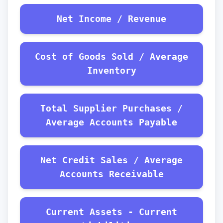
Net Income / Revenue
Cost of Goods Sold / Average
Inventory
Total Supplier Purchases /
Average Accounts Payable
Net Credit Sales / Average
Accounts Receivable
Current Assets - Current