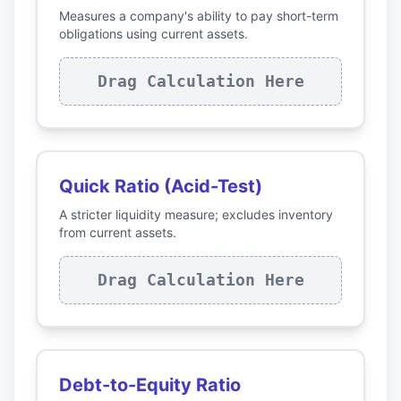
Measures a company's ability to pay short-term
obligations using current assets.
Drag Calculation Here
Quick Ratio (Acid-Test)
A stricter liquidity measure; excludes inventory
from current assets.
Drag Calculation Here
Debt-to-Equity Ratio