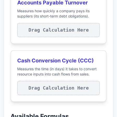
Accounts Payable Turnover
Measures how quickly a company pays its
suppliers (its short-term debt obligations).
Drag Calculation Here
Cash Conversion Cycle (CCC)
Measures the time (in days) it takes to convert
resource inputs into cash flows from sales.
Drag Calculation Here
Available Formulas