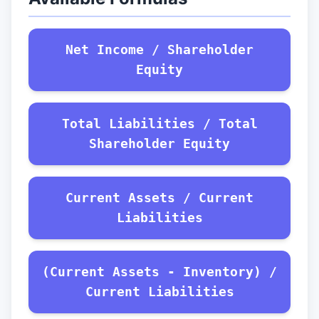
Net Income / Shareholder
Equity
Total Liabilities / Total
Shareholder Equity
Current Assets / Current
Liabilities
(Current Assets - Inventory) /
Current Liabilities