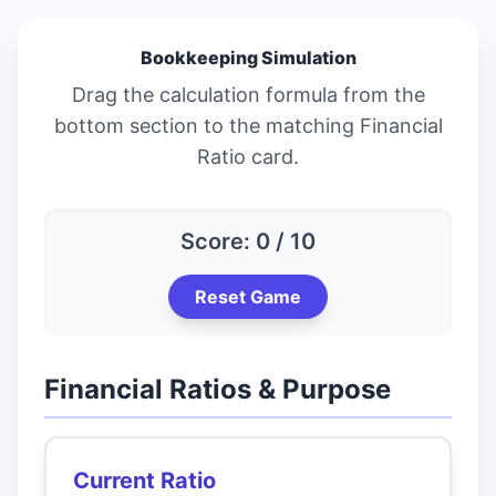
Bookkeeping Simulation
Drag the calculation formula from the
bottom section to the matching Financial
Ratio card.
Score: 0 / 10
Reset Game
Financial Ratios & Purpose
Current Ratio