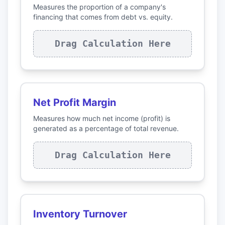
Measures the proportion of a company's
financing that comes from debt vs. equity.
Drag Calculation Here
Net Profit Margin
Measures how much net income (profit) is
generated as a percentage of total revenue.
Drag Calculation Here
Inventory Turnover