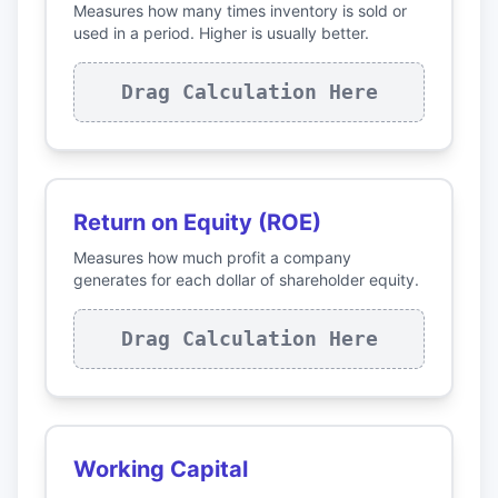
Measures how many times inventory is sold or
used in a period. Higher is usually better.
Drag Calculation Here
Return on Equity (ROE)
Measures how much profit a company
generates for each dollar of shareholder equity.
Drag Calculation Here
Working Capital