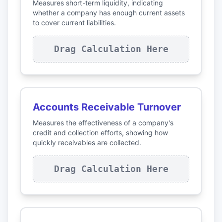
Measures short-term liquidity, indicating
whether a company has enough current assets
to cover current liabilities.
Drag Calculation Here
Accounts Receivable Turnover
Measures the effectiveness of a company's
credit and collection efforts, showing how
quickly receivables are collected.
Drag Calculation Here