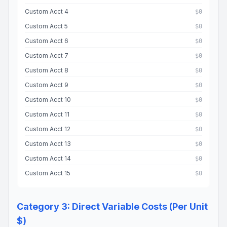
Custom Acct 4
$0
Custom Acct 5
$0
Custom Acct 6
$0
Custom Acct 7
$0
Custom Acct 8
$0
Custom Acct 9
$0
Custom Acct 10
$0
Custom Acct 11
$0
Custom Acct 12
$0
Custom Acct 13
$0
Custom Acct 14
$0
Custom Acct 15
$0
Category 3: Direct Variable Costs (Per Unit
$)