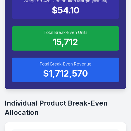
Weighted Avg. Contribution Margin (WACM)
$54.10
Total Break-Even Units
15,712
Total Break-Even Revenue
$1,712,570
Individual Product Break-Even
Allocation