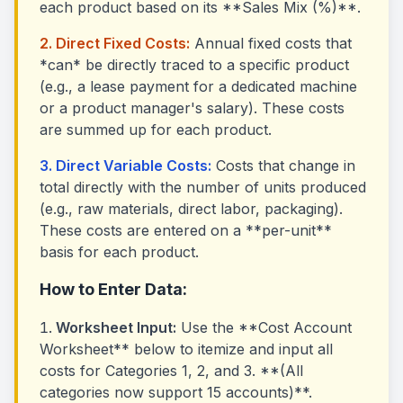
each product based on its **Sales Mix (%)**.
2. Direct Fixed Costs:
Annual fixed costs that
*can* be directly traced to a specific product
(e.g., a lease payment for a dedicated machine
or a product manager's salary). These costs
are summed up for each product.
3. Direct Variable Costs:
Costs that change in
total directly with the number of units produced
(e.g., raw materials, direct labor, packaging).
These costs are entered on a **per-unit**
basis for each product.
How to Enter Data:
Worksheet Input:
Use the **Cost Account
Worksheet** below to itemize and input all
costs for Categories 1, 2, and 3. **(All
categories now support 15 accounts)**.