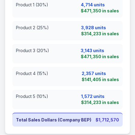
Product 1 (30%)
4,714 units
$471,350 in sales
Product 2 (25%)
3,928 units
$314,233 in sales
Product 3 (20%)
3,143 units
$471,350 in sales
Product 4 (15%)
2,357 units
$141,405 in sales
Product 5 (10%)
1,572 units
$314,233 in sales
Total Sales Dollars (Company BEP)
$1,712,570