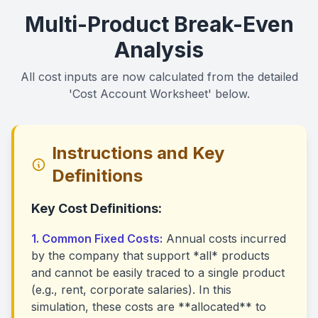
Multi-Product Break-Even
Analysis
All cost inputs are now calculated from the detailed
'Cost Account Worksheet' below.
Instructions and Key
Definitions
Key Cost Definitions:
1. Common Fixed Costs:
Annual costs incurred
by the company that support *all* products
and cannot be easily traced to a single product
(e.g., rent, corporate salaries). In this
simulation, these costs are **allocated** to