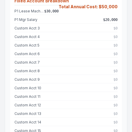
Fixed Account Breakdown
Total Annual Cost: $50,000
P1 Lease Machine
$30,000
P1 Mgr Salary
$20,000
Custom Acct 3
$0
Custom Acct 4
$0
Custom Acct 5
$0
Custom Acct 6
$0
Custom Acct 7
$0
Custom Acct 8
$0
Custom Acct 9
$0
Custom Acct 10
$0
Custom Acct 11
$0
Custom Acct 12
$0
Custom Acct 13
$0
Custom Acct 14
$0
Custom Acct 15
$0