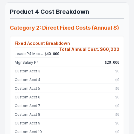
Product 4 Cost Breakdown
Category 2: Direct Fixed Costs (Annual $)
Fixed Account Breakdown
Total Annual Cost: $60,000
Lease P4 Machine
$40,000
Mgr Salary P4
$20,000
Custom Acct 3
$0
Custom Acct 4
$0
Custom Acct 5
$0
Custom Acct 6
$0
Custom Acct 7
$0
Custom Acct 8
$0
Custom Acct 9
$0
Custom Acct 10
$0