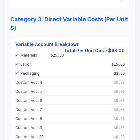
Category 3: Direct Variable Costs (Per Unit
$)
Variable Account Breakdown
Total Per Unit Cost: $43.00
P1 Materials
$25.00
P1 Labor
$15.00
P1 Packaging
$3.00
Custom Acct 4
$0.00
Custom Acct 5
$0.00
Custom Acct 6
$0.00
Custom Acct 7
$0.00
Custom Acct 8
$0.00
Custom Acct 9
$0.00
Custom Acct 10
$0.00