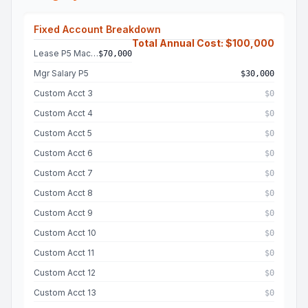
Fixed Account Breakdown
Total Annual Cost: $100,000
Lease P5 Machine
$70,000
Mgr Salary P5
$30,000
Custom Acct 3
$0
Custom Acct 4
$0
Custom Acct 5
$0
Custom Acct 6
$0
Custom Acct 7
$0
Custom Acct 8
$0
Custom Acct 9
$0
Custom Acct 10
$0
Custom Acct 11
$0
Custom Acct 12
$0
Custom Acct 13
$0