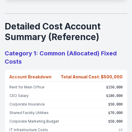
Detailed Cost Account
Summary (Reference)
Category 1: Common (Allocated) Fixed
Costs
Account Breakdown
Total Annual Cost: $500,000
Rent for Main Office
$150,000
CEO Salary
$180,000
Corporate Insurance
$50,000
Shared Facility Utilities
$70,000
Corporate Marketing Budget
$50,000
IT Infrastructure Costs
$0