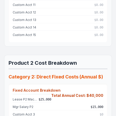
Custom Acct 11
$0.00
Custom Acct 12
$0.00
Custom Acct 13
$0.00
Custom Acct 14
$0.00
Custom Acct 15
$0.00
Product 2 Cost Breakdown
Category 2: Direct Fixed Costs (Annual $)
Fixed Account Breakdown
Total Annual Cost: $40,000
Lease P2 Machine
$25,000
Mgr Salary P2
$15,000
Custom Acct 3
$0