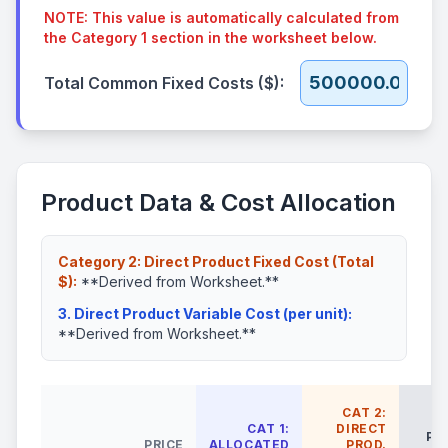
NOTE: This value is automatically calculated from
the Category 1 section in the worksheet below.
Total Common Fixed Costs ($):
Product Data & Cost Allocation
Category 2: Direct Product Fixed Cost (Total
$):
**Derived from Worksheet.**
3. Direct Product Variable Cost (per unit):
**Derived from Worksheet.**
CAT 2:
CAT 1:
DIRECT
PR
PRICE
ALLOCATED
PROD.