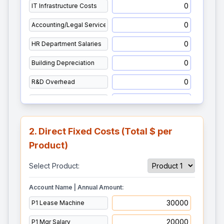
2. Direct Fixed Costs (Total $ per
Product)
Select Product:
Account Name | Annual Amount: