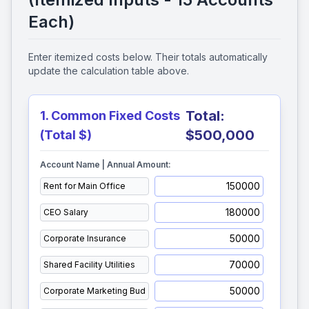
Each)
Enter itemized costs below. Their totals automatically
update the calculation table above.
Total:
1. Common Fixed Costs
$500,000
(Total $)
Account Name | Annual Amount: