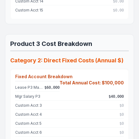
Custom Acct 14
$0.00
Custom Acct 15
$0.00
Product 3 Cost Breakdown
Category 2: Direct Fixed Costs (Annual $)
Fixed Account Breakdown
Total Annual Cost: $100,000
Lease P3 Machine
$60,000
Mgr Salary P3
$40,000
Custom Acct 3
$0
Custom Acct 4
$0
Custom Acct 5
$0
Custom Acct 6
$0