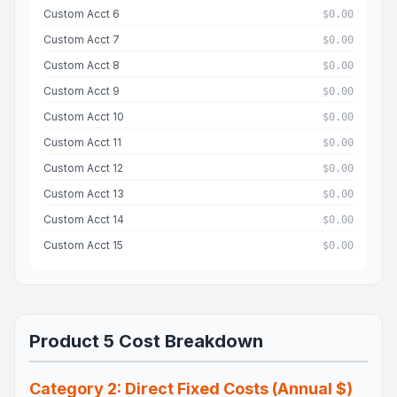
Custom Acct 6
$0.00
Custom Acct 7
$0.00
Custom Acct 8
$0.00
Custom Acct 9
$0.00
Custom Acct 10
$0.00
Custom Acct 11
$0.00
Custom Acct 12
$0.00
Custom Acct 13
$0.00
Custom Acct 14
$0.00
Custom Acct 15
$0.00
Product 5 Cost Breakdown
Category 2: Direct Fixed Costs (Annual $)