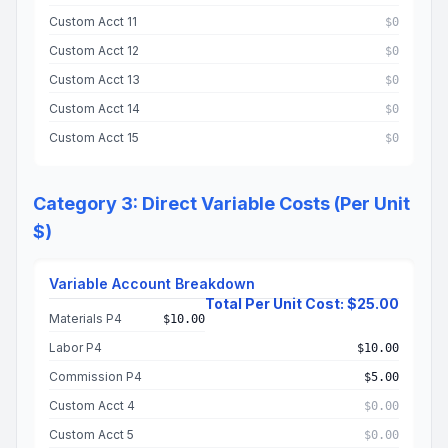
Custom Acct 11
$0
Custom Acct 12
$0
Custom Acct 13
$0
Custom Acct 14
$0
Custom Acct 15
$0
Category 3: Direct Variable Costs (Per Unit
$)
Variable Account Breakdown
Total Per Unit Cost: $25.00
Materials P4
$10.00
Labor P4
$10.00
Commission P4
$5.00
Custom Acct 4
$0.00
Custom Acct 5
$0.00