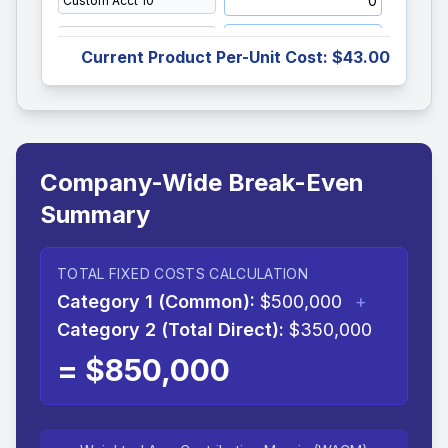
Current Product Per-Unit Cost:
$43.00
Company-Wide Break-Even
Summary
TOTAL FIXED COSTS CALCULATION
Category 1 (Common):
$500,000
+
Category 2 (Total Direct):
$350,000
=
$850,000