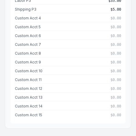
Labor P3
$35.00
Shipping P3
$5.00
Custom Acct 4
$0.00
Custom Acct 5
$0.00
Custom Acct 6
$0.00
Custom Acct 7
$0.00
Custom Acct 8
$0.00
Custom Acct 9
$0.00
Custom Acct 10
$0.00
Custom Acct 11
$0.00
Custom Acct 12
$0.00
Custom Acct 13
$0.00
Custom Acct 14
$0.00
Custom Acct 15
$0.00