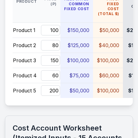
PRODUCT
(P)
COMMON
FIXED
COS
FIXED COST
COST
(TOTAL $)
Product 1
$150,000
$50,000
$20
Product 2
$125,000
$40,000
$16
Product 3
$100,000
$100,000
$20
Product 4
$75,000
$60,000
$13
Product 5
$50,000
$100,000
$15
Cost Account Worksheet
(Itemized Inputs - 15 Accounts