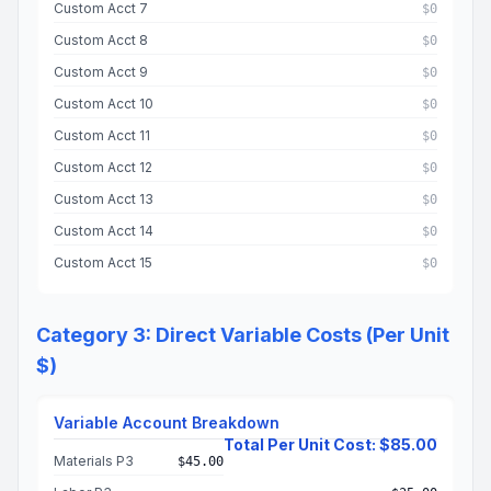
Custom Acct 7
$0
Custom Acct 8
$0
Custom Acct 9
$0
Custom Acct 10
$0
Custom Acct 11
$0
Custom Acct 12
$0
Custom Acct 13
$0
Custom Acct 14
$0
Custom Acct 15
$0
Category 3: Direct Variable Costs (Per Unit
$)
Variable Account Breakdown
Total Per Unit Cost: $85.00
Materials P3
$45.00