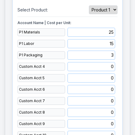
Select Product:
Account Name | Cost per Unit: