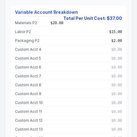
Variable Account Breakdown
Total Per Unit Cost: $37.00
Materials P2
$20.00
Labor P2
$15.00
Packaging P2
$2.00
Custom Acct 4
$0.00
Custom Acct 5
$0.00
Custom Acct 6
$0.00
Custom Acct 7
$0.00
Custom Acct 8
$0.00
Custom Acct 9
$0.00
Custom Acct 10
$0.00
Custom Acct 11
$0.00
Custom Acct 12
$0.00
Custom Acct 13
$0.00