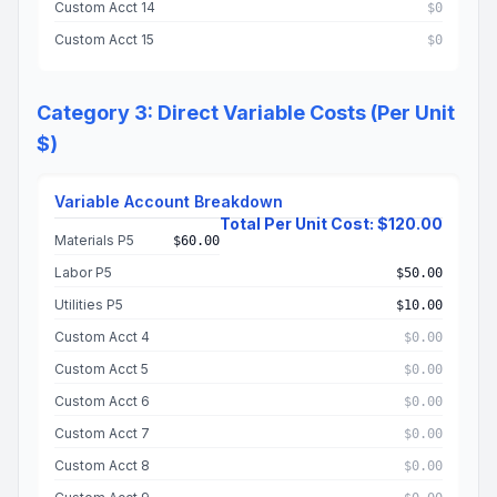
Custom Acct 14
$0
Custom Acct 15
$0
Category 3: Direct Variable Costs (Per Unit
$)
Variable Account Breakdown
Total Per Unit Cost: $120.00
Materials P5
$60.00
Labor P5
$50.00
Utilities P5
$10.00
Custom Acct 4
$0.00
Custom Acct 5
$0.00
Custom Acct 6
$0.00
Custom Acct 7
$0.00
Custom Acct 8
$0.00