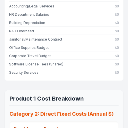
Accounting/Legal Services
$0
HR Department Salaries
$0
Building Depreciation
$0
R&D Overhead
$0
Janitorial/Maintenance Contract
$0
Office Supplies Budget
$0
Corporate Travel Budget
$0
Software License Fees (Shared)
$0
Security Services
$0
Product 1 Cost Breakdown
Category 2: Direct Fixed Costs (Annual $)