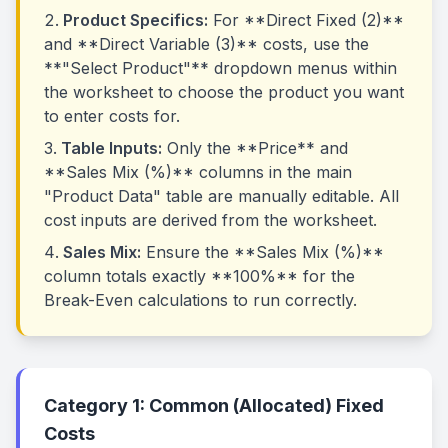
Product Specifics:
For **Direct Fixed (2)**
and **Direct Variable (3)** costs, use the
**"Select Product"** dropdown menus within
the worksheet to choose the product you want
to enter costs for.
Table Inputs:
Only the **Price** and
**Sales Mix (%)** columns in the main
"Product Data" table are manually editable. All
cost inputs are derived from the worksheet.
Sales Mix:
Ensure the **Sales Mix (%)**
column totals exactly **100%** for the
Break-Even calculations to run correctly.
Category 1: Common (Allocated) Fixed
Costs