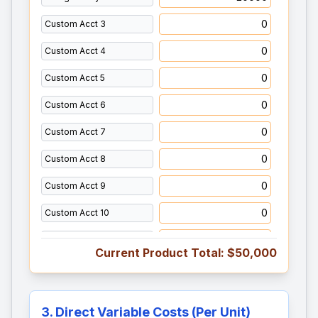
Current Product Total:
$50,000
3. Direct Variable Costs (Per Unit)